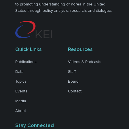
to promoting understanding of Korea in the United
States through policy analysis, research, and dialogue.
Quick Links
Resources
Publications
Videos & Podcasts
Data
Staff
Topics
Board
Events
Contact
Media
About
Stay Connected