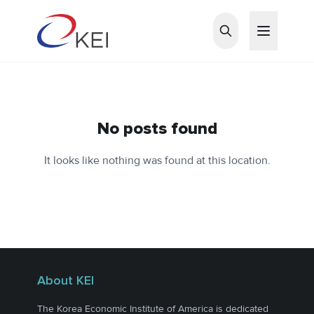
Skip to main content
No posts found
It looks like nothing was found at this location.
About KEI
The Korea Economic Institute of America is dedicated