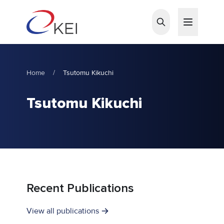
Skip to main content
Home
/
Tsutomu Kikuchi
Tsutomu Kikuchi
Recent Publications
View all publications