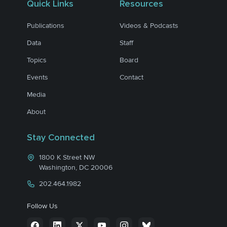
Quick Links
Resources
Publications
Videos & Podcasts
Data
Staff
Topics
Board
Events
Contact
Media
About
Stay Connected
1800 K Street NW
Washington, DC 20006
202.464.1982
Follow Us