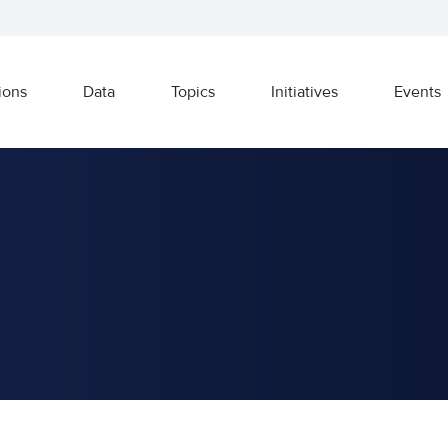
ions
Data
Topics
Initiatives
Events