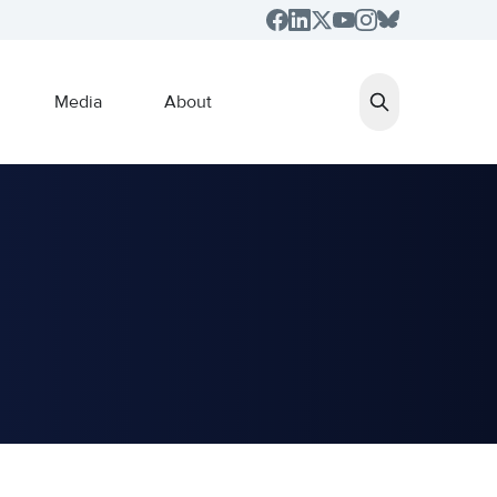
Media
About