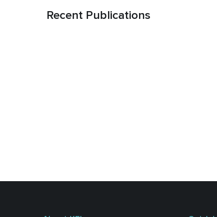
Recent Publications