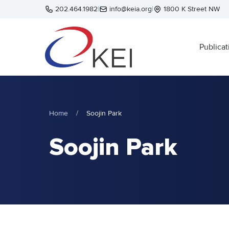
Skip to main content
202.464.1982
|
info@keia.org
|
1800 K Street NW
Publicat
Home
/
Soojin Park
Soojin Park