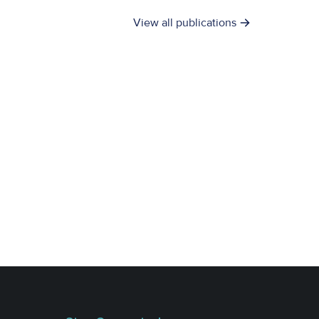
View all publications