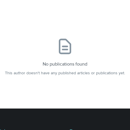
No publications found
This author doesn't have any published articles or publications yet.