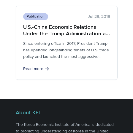
Jul 29, 2019
Publication
U.S.-China Economic Relations
Under the Trump Administration at
the 2-Year Mark
Since entering office in 2017, President Trump
has upended longstanding tenets of U.S. trade
policy and launched the most aggressive...
Read more
About KEI
The Korea Economic Institute of America is dedicated
to promoting understanding of Korea in the United