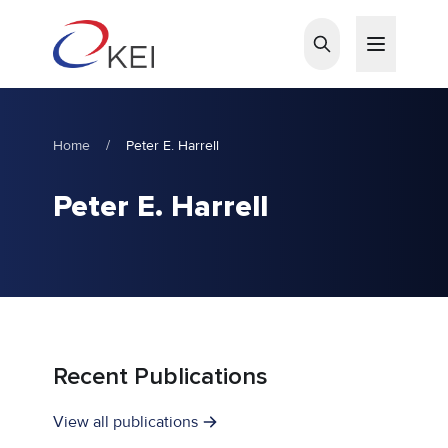
Skip to main content
Home
/
Peter E. Harrell
Peter E. Harrell
Recent Publications
View all publications