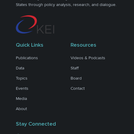
States through policy analysis, research, and dialogue.
Quick Links
Resources
Publications
Videos & Podcasts
Data
Staff
Topics
Board
Events
Contact
Media
About
Stay Connected