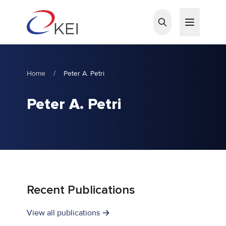
Skip to main content
Home
/
Peter A. Petri
Peter A. Petri
Recent Publications
View all publications