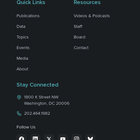
Quick Links
Resources
Publications
Videos & Podcasts
Data
Staff
Topics
Board
Events
Contact
Media
About
Stay Connected
1800 K Street NW
Washington, DC 20006
202.464.1982
Follow Us