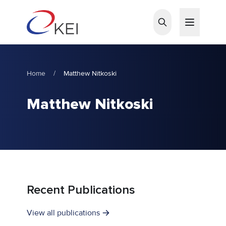
Skip to main content
Home
/
Matthew Nitkoski
Matthew Nitkoski
Recent Publications
View all publications