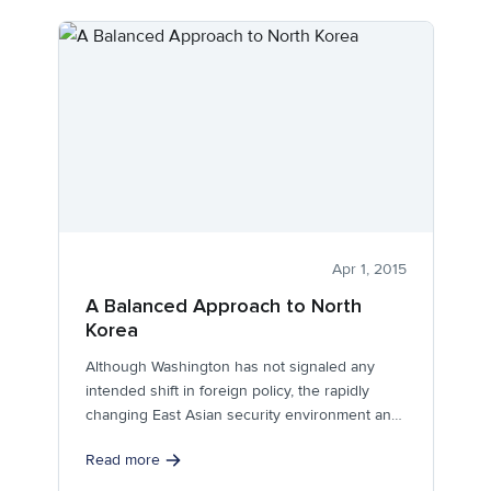
Apr 1, 2015
A Balanced Approach to North
Korea
Although Washington has not signaled any
intended shift in foreign policy, the rapidly
changing East Asian security environment and
the...
Read more