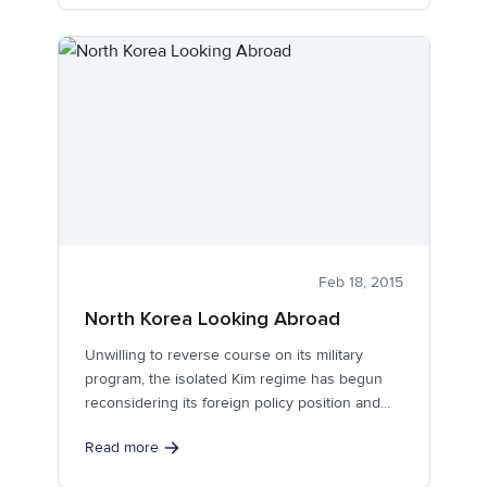
Feb 18, 2015
North Korea Looking Abroad
Unwilling to reverse course on its military
program, the isolated Kim regime has begun
reconsidering its foreign policy position and...
Read more