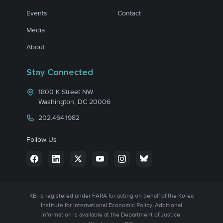
Events
Contact
Media
About
Stay Connected
1800 K Street NW
Washington, DC 20006
202.464.1982
Follow Us
KEI is registered under FARA for acting on behalf of the Korea
Institute for International Economic Policy. Additional
information is available at the Department of Justice,