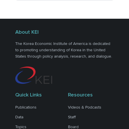
About KEI
The Korea Economic Institute of America is dedicated
to promoting understanding of Korea in the United
States through policy analysis, research, and dialogue.
Quick Links
Resources
Publications
Videos & Podcasts
Data
Staff
Topics
Board