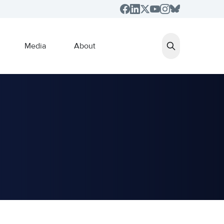
Media
About