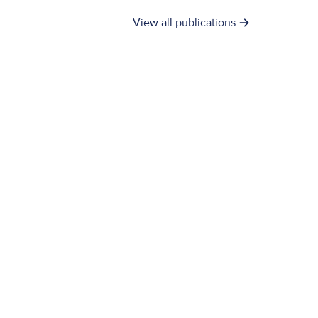
View all publications