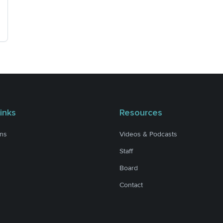
inks
Resources
ons
Videos & Podcasts
Staff
Board
Contact