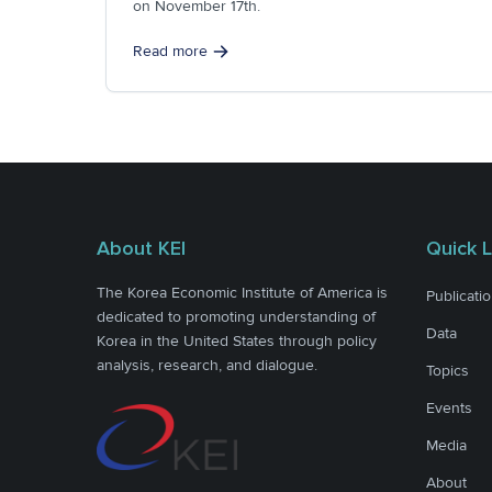
on November 17th.
Read more
About KEI
Quick L
The Korea Economic Institute of America is
Publicati
dedicated to promoting understanding of
Data
Korea in the United States through policy
analysis, research, and dialogue.
Topics
Events
Media
About