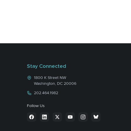
Stay Connected
1800 K Street NW
Washington, DC 20006
202.464.1982
Follow Us