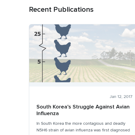
Recent Publications
Jan 12, 2017
South Korea’s Struggle Against Avian
Influenza
In South Korea the more contagious and deadly
N5H6 strain of avian influenza was first diagnosed