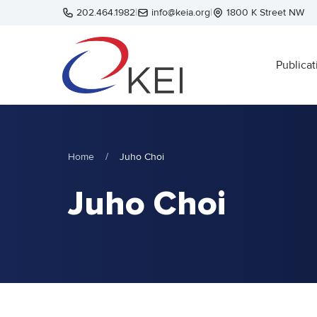
Skip to main content
202.464.1982
|
info@keia.org
|
1800 K Street NW
Publicat
Home
/
Juho Choi
Juho Choi