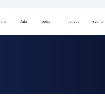
ions
Data
Topics
Initiatives
Events