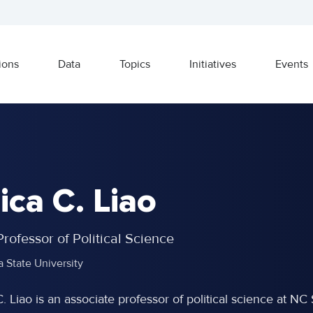
ions
Data
Topics
Initiatives
Events
ica C. Liao
rofessor of Political Science
a State University
C. Liao is an associate professor of political science at 