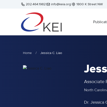
Skip to main content
202.464.1982
|
info@keia.org
|
1800 K Street NW
Publicat
Home
/
Jessica C. Liao
Jess
Associate P
North Carolin
Dr. Jessica 