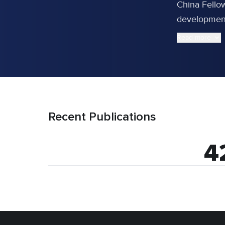
China Fello
development 
Read more
Recent Publications
4