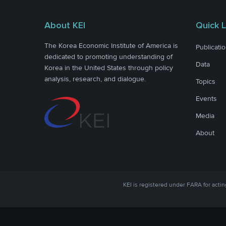
About KEI
Quick L
The Korea Economic Institute of America is
Publicati
dedicated to promoting understanding of
Data
Korea in the United States through policy
analysis, research, and dialogue.
Topics
Events
Media
About
KEI is registered under FARA for acting