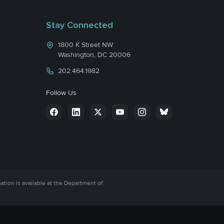
Stay Connected
1800 K Street NW
Washington, DC 20006
202.464.1982
Follow Us
mation is available at the Department of