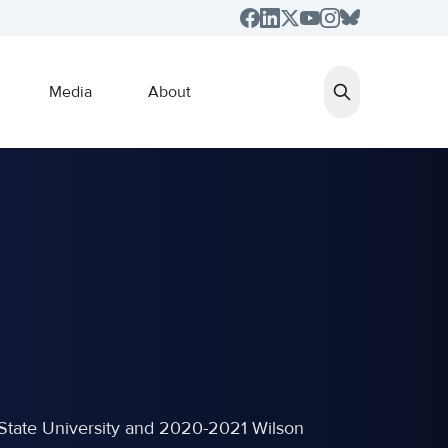
Media
About
NC State University and 2020-2021 Wilson