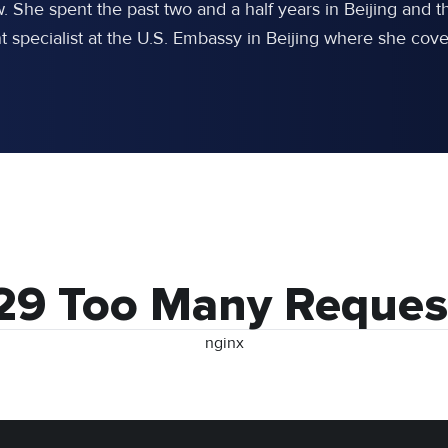
w. She spent the past two and a half years in Beijing an
specialist at the U.S. Embassy in Beijing where she cover
29 Too Many Reques
nginx