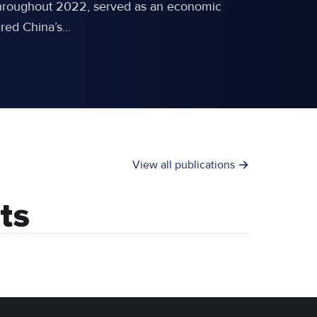
d throughout 2022, served as an economic
ed China’s...
View all publications
ts