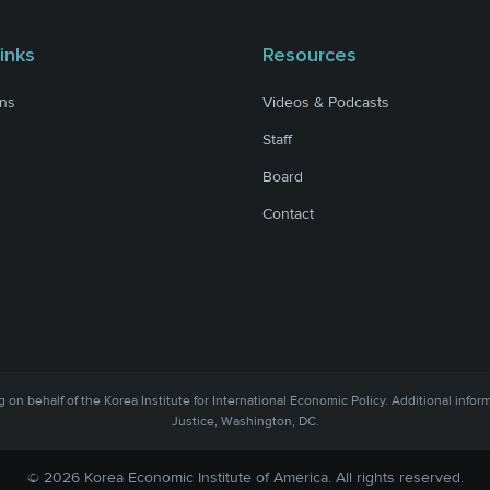
inks
Resources
ons
Videos & Podcasts
Staff
Board
Contact
 on behalf of the Korea Institute for International Economic Policy. Additional infor
Justice, Washington, DC.
© 2026 Korea Economic Institute of America. All rights reserved.