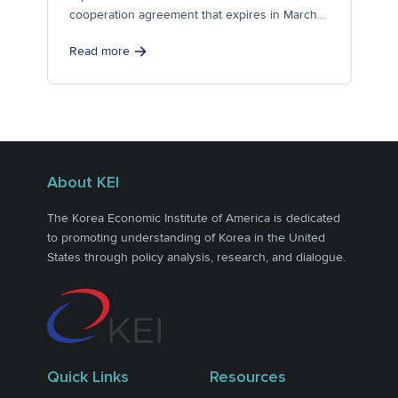
cooperation agreement that expires in March
2014. Section...
Read more
About KEI
The Korea Economic Institute of America is dedicated
to promoting understanding of Korea in the United
States through policy analysis, research, and dialogue.
Quick Links
Resources