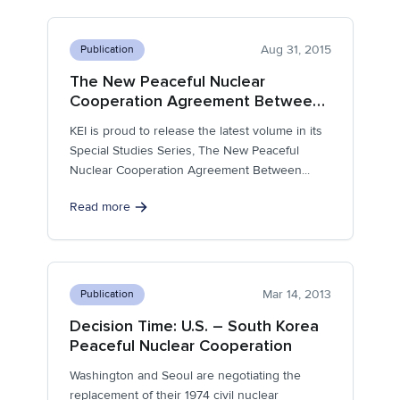
Aug 31, 2015
Publication
The New Peaceful Nuclear
Cooperation Agreement Between
South Korea and the United
KEI is proud to release the latest volume in its
States: From Dependence to Parity
Special Studies Series, The New Peaceful
Nuclear Cooperation Agreement Between...
Read more
Mar 14, 2013
Publication
Decision Time: U.S. – South Korea
Peaceful Nuclear Cooperation
Washington and Seoul are negotiating the
replacement of their 1974 civil nuclear