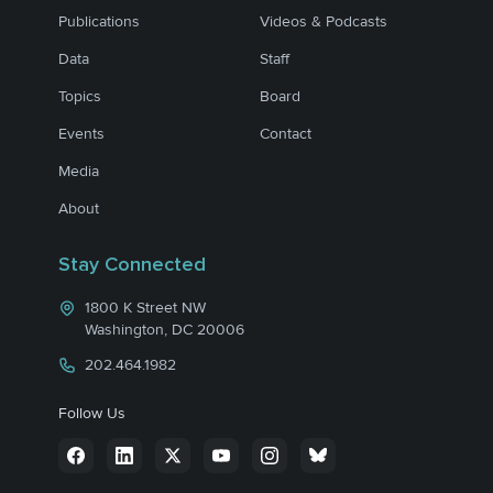
Publications
Videos & Podcasts
Data
Staff
Topics
Board
Events
Contact
Media
About
Stay Connected
1800 K Street NW
Washington, DC 20006
202.464.1982
Follow Us