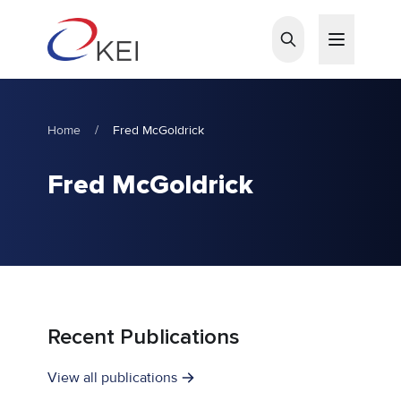
Skip to main content
Home
/
Fred McGoldrick
Fred McGoldrick
Recent Publications
View all publications