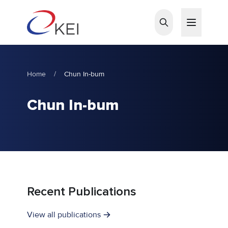
Skip to main content
Home
/
Chun In-bum
Chun In-bum
Recent Publications
View all publications