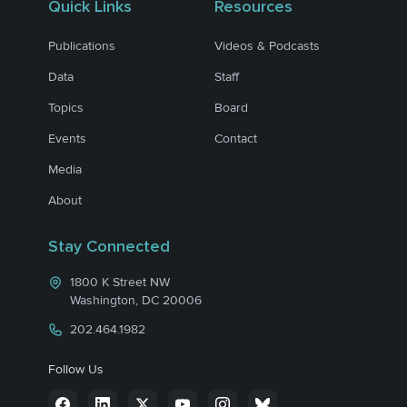
Quick Links
Resources
Publications
Videos & Podcasts
Data
Staff
Topics
Board
Events
Contact
Media
About
Stay Connected
1800 K Street NW
Washington, DC 20006
202.464.1982
Follow Us