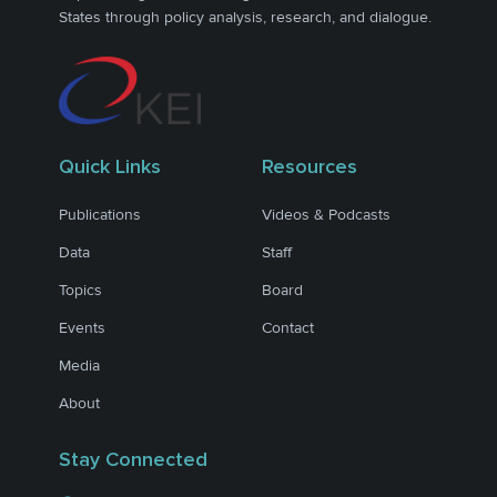
States through policy analysis, research, and dialogue.
Quick Links
Resources
Publications
Videos & Podcasts
Data
Staff
Topics
Board
Events
Contact
Media
About
Stay Connected