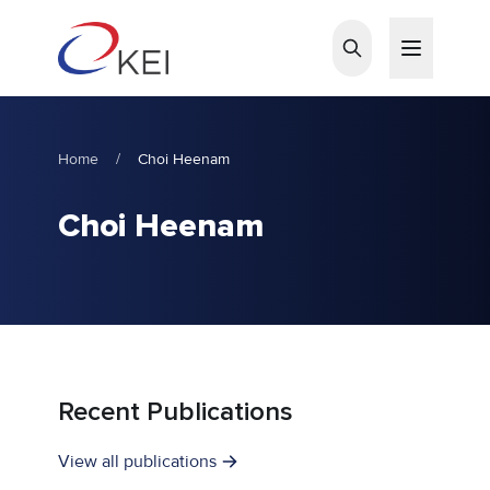
Skip to main content
Home
/
Choi Heenam
Choi Heenam
Recent Publications
View all publications