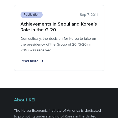
Sep 7, 2011
Publication
Achievements in Seoul and Korea’s
Role in the G-20
Domestically, the decision for Korea to take on
the presidency of the Group of 20 (G-20) in
2010 was received...
Read more
About KEI
The Korea Economic Institute of America is dedicated
to promoting understanding of Korea in the United