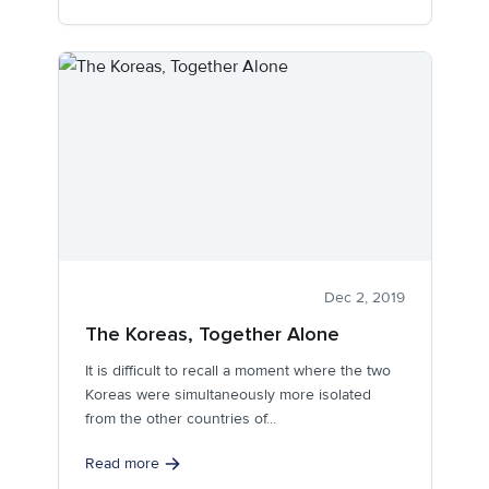
Dec 2, 2019
The Koreas, Together Alone
It is difficult to recall a moment where the two
Koreas were simultaneously more isolated
from the other countries of...
Read more