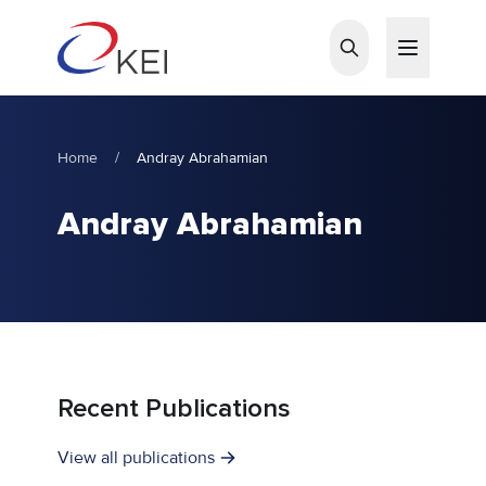
Skip to main content
Home
/
Andray Abrahamian
Andray Abrahamian
Recent Publications
View all publications