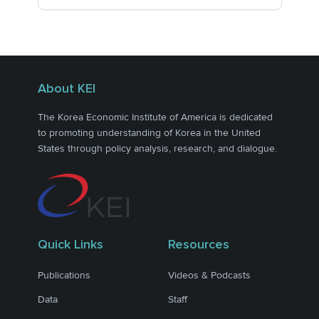
About KEI
The Korea Economic Institute of America is dedicated
to promoting understanding of Korea in the United
States through policy analysis, research, and dialogue.
Quick Links
Resources
Publications
Videos & Podcasts
Data
Staff