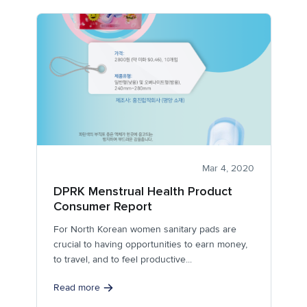
Mar 4, 2020
DPRK Menstrual Health Product
Consumer Report
For North Korean women sanitary pads are
crucial to having opportunities to earn money,
to travel, and to feel productive...
Read more