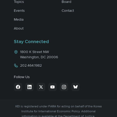
Topics
Board
Events
Contact
Media
About
Stay Connected
1800 K Street NW
Washington, DC 20006
202.464.1982
Follow Us
KEI is registered under FARA for acting on behalf of the Korea
Institute for International Economic Policy. Additional
information is available at the Department of Justice,