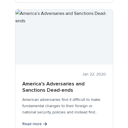
Jan 22, 2020
America’s Adversaries and
Sanctions Dead-ends
American adversaries find it difficult to make
fundamental changes to their foreign or
national security policies and instead find
coping...
Read more