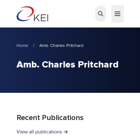
Skip to main content
Home
/
Amb. Charles Pritchard
Amb. Charles Pritchard
Recent Publications
View all publications