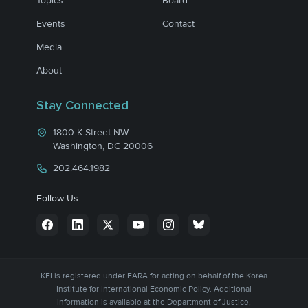
Topics
Board
Events
Contact
Media
About
Stay Connected
1800 K Street NW
Washington, DC 20006
202.464.1982
Follow Us
KEI is registered under FARA for acting on behalf of the Korea
Institute for International Economic Policy. Additional
information is available at the Department of Justice,