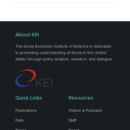
About KEI
The Korea Economic Institute of America is dedicated
to promoting understanding of Korea in the United
States through policy analysis, research, and dialogue.
Quick Links
Resources
Publications
Videos & Podcasts
Data
Staff