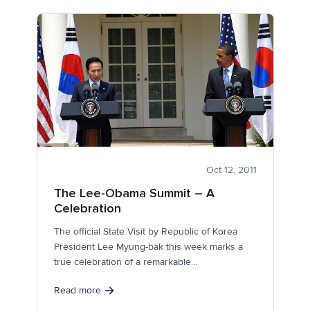
Oct 12, 2011
The Lee-Obama Summit – A
Celebration
The official State Visit by Republic of Korea
President Lee Myung-bak this week marks a
true celebration of a remarkable...
Read more