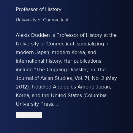
Professor of History
University of Connecticut
Alexis Dudden is Professor of History at the
University of Connecticut, specializing in
modern Japan, modern Korea, and
international history. Her publications
include “The Ongoing Disaster,” in The
Journal of Asian Studies, Vol. 71, No. 2 (May
2012); Troubled Apologies Among Japan,
Korea, and the United States (Columbia
University Press,...
Read more