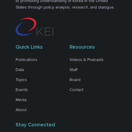
to promoting understanding of Korea in the United
States through policy analysis, research, and dialogue.
Quick Links
Resources
Publications
Videos & Podcasts
Data
Staff
Topics
Board
Events
Contact
Media
About
Stay Connected