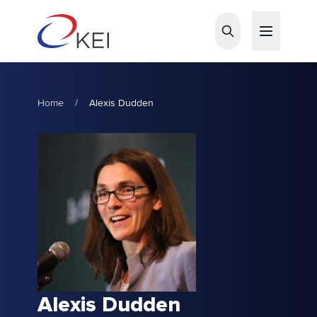
Skip to main content
Home
/
Alexis Dudden
Alexis Dudden