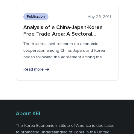
May 25, 2011
Publication
Analysis of a China-Japan-Korea
Free Trade Area: A Sectoral
Approach
The trilateral joint research on economic
cooperation among China, Japan, and Korea
began following the agreement among the
leaders of...
Read more
About KEI
The Korea Economic Institute of America is dedicated
to promoting understanding of Korea in the United