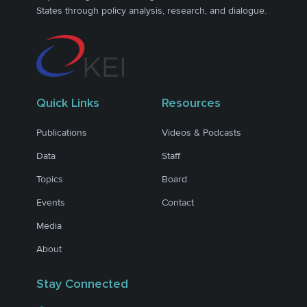
States through policy analysis, research, and dialogue.
Quick Links
Resources
Publications
Videos & Podcasts
Data
Staff
Topics
Board
Events
Contact
Media
About
Stay Connected