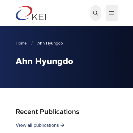
Skip to main content
Home
/
Ahn Hyungdo
Ahn Hyungdo
Recent Publications
View all publications