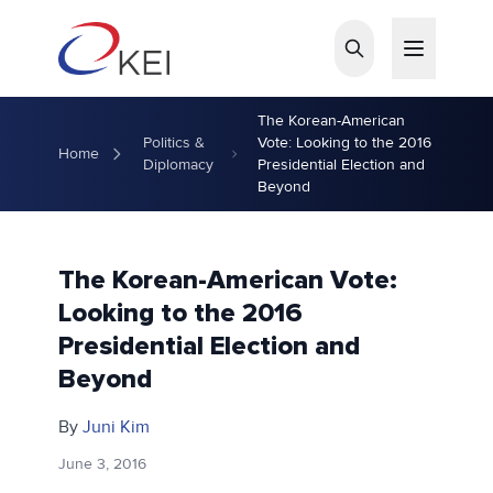
Skip to main content
The Korean-American
Politics &
Vote: Looking to the 2016
Home
Diplomacy
Presidential Election and
Beyond
The Korean-American Vote:
Looking to the 2016
Presidential Election and
Beyond
By
Juni Kim
June 3, 2016