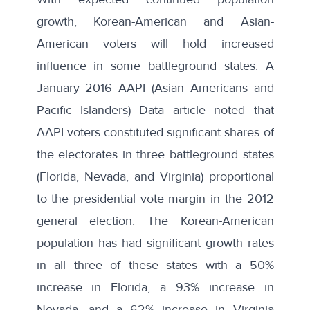
growth, Korean-American and Asian-
American voters will hold increased
influence in some battleground states. A
January 2016
AAPI (Asian Americans and
Pacific Islanders) Data article
noted that
AAPI voters constituted significant shares of
the electorates in three battleground states
(Florida, Nevada, and Virginia) proportional
to the presidential vote margin in the 2012
general election. The Korean-American
population has had significant growth rates
in all three of these states with a 50%
increase in Florida, a 93% increase in
Nevada, and a 62% increase in Virginia