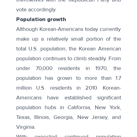
vote accordingly.
Population growth
Although Korean-Americans today currently
make up a relatively small portion of the
total U.S. population, the Korean American
population continues to climb steadily. From
under 70,000 residents in 1970, the
population has grown to more than 1.7
million U.S. residents in 2010. Korean-
Americans have established significant
population hubs in California, New York,
Texas, Illinois, Georgia, New Jersey, and
Virginia.
With expected continued population