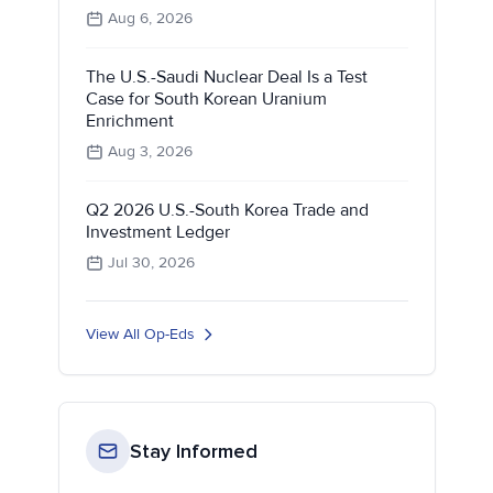
Aug 6, 2026
The U.S.-Saudi Nuclear Deal Is a Test
Case for South Korean Uranium
Enrichment
Aug 3, 2026
Q2 2026 U.S.-South Korea Trade and
Investment Ledger
Jul 30, 2026
View All Op-Eds
Stay Informed