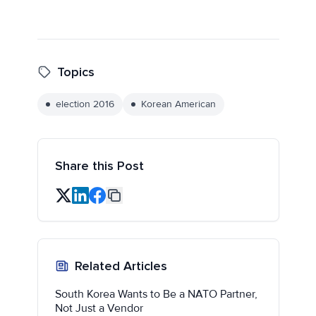
Topics
election 2016
Korean American
Share this Post
Related Articles
South Korea Wants to Be a NATO Partner,
Not Just a Vendor