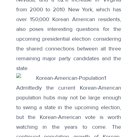
from 2000 to 2010. New York, which has
over 150,000 Korean American residents,
also poses interesting questions for the
upcoming presidential election considering
the shared connections between all three
remaining major party candidates and the
state.
Admittedly the current Korean-American
population hubs may not be large enough
to swing a state in the upcoming election,
but the Korean-American vote is worth
watching in the years to come. The
continued population growth of Korean-