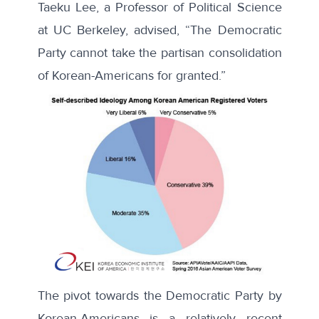
Taeku Lee, a Professor of Political Science
at UC Berkeley, advised, “The Democratic
Party cannot take the partisan consolidation
of Korean-Americans for granted.”
The pivot towards the Democratic Party by
Korean-Americans is a relatively recent