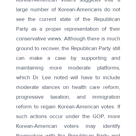
large number of Korean-Americans do not
see the current state of the Republican
Party as a proper representation of their
conservative views. Although there is much
ground to recover, the Republican Party still
can make a case by supporting and
maintaining more moderate platforms,
which Dr. Lee noted will have to include
moderate stances on health care reform,
progressive taxation, and immigration
reform to regain Korean-American votes. If
such actions occur under the GOP, more
Korean-American voters may identify
themselves with the Republican Party and