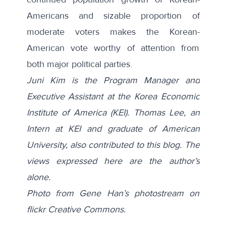
Americans and sizable proportion of
moderate voters makes the Korean-
American vote worthy of attention from
both major political parties.
Juni Kim is the Program Manager and
Executive Assistant at the Korea Economic
Institute of America (KEI). Thomas Lee, an
Intern at KEI and graduate of American
University, also contributed to this blog. The
views expressed here are the author’s
alone.
Photo from Gene Han’s photostream on
flickr Creative Commons.