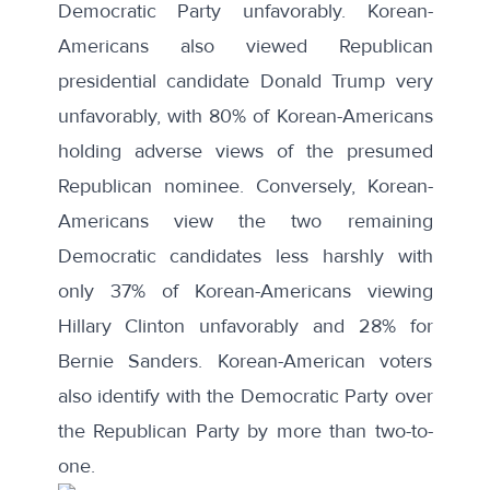
Democratic Party unfavorably. Korean-
Americans also viewed Republican
presidential candidate Donald Trump very
unfavorably, with 80% of Korean-Americans
holding adverse views of the presumed
Republican nominee. Conversely, Korean-
Americans view the two remaining
Democratic candidates less harshly with
only 37% of Korean-Americans viewing
Hillary Clinton unfavorably and 28% for
Bernie Sanders. Korean-American voters
also identify with the Democratic Party over
the Republican Party by more than two-to-
one.