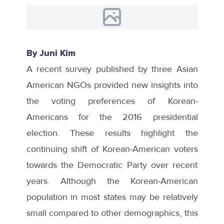
By Juni Kim
A recent
survey
published by three Asian
American NGOs provided new insights into
the voting preferences of Korean-
Americans for the 2016 presidential
election. These results highlight the
continuing shift of Korean-American voters
towards the Democratic Party over recent
years. Although the Korean-American
population in most states may be relatively
small compared to other demographics, this