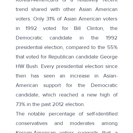
trend shared with other Asian American
voters. Only 31% of Asian American voters
in 1992 voted for Bill Clinton, the
Democratic candidate in the 1992
presidential election, compared to the 55%
that voted for Republican candidate George
HW Bush. Every presidential election since
then has seen an increase in Asian-
American support for the Democratic
candidate, which reached a new high of
73% in the past 2012 election.
The notable percentage of self-identified
conservatives and moderates among
Korean-American voters suggests that a