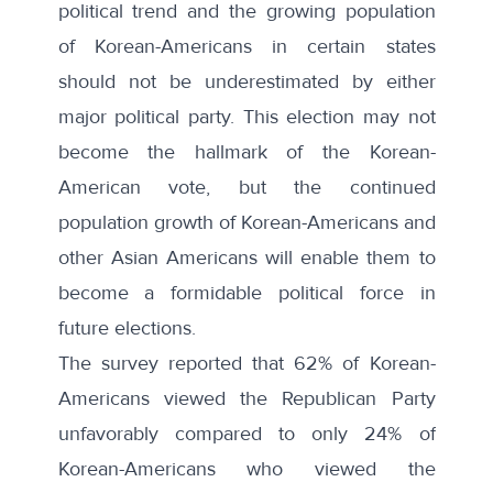
political trend and the growing population
of Korean-Americans in certain states
should not be underestimated by either
major political party. This election may not
become the hallmark of the Korean-
American vote, but the continued
population growth of Korean-Americans and
other Asian Americans will enable them to
become a formidable political force in
future elections.
The survey reported that 62% of Korean-
Americans viewed the Republican Party
unfavorably compared to only 24% of
Korean-Americans who viewed the