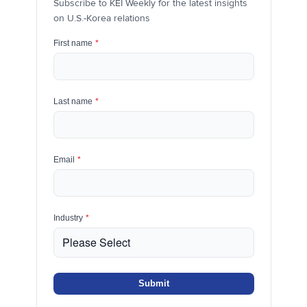
Subscribe to KEI Weekly for the latest insights
on U.S.-Korea relations
First name
*
Last name
*
Email
*
Industry
*
Submit