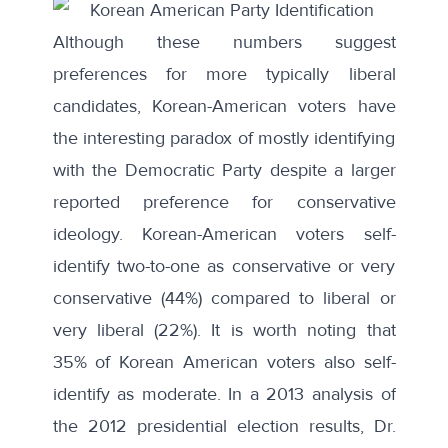
Although these numbers suggest
preferences for more typically liberal
candidates, Korean-American voters have
the interesting paradox of mostly identifying
with the Democratic Party despite a larger
reported preference for conservative
ideology. Korean-American voters self-
identify two-to-one as conservative or very
conservative (44%) compared to liberal or
very liberal (22%). It is worth noting that
35% of Korean American voters also self-
identify as moderate. In a
2013 analysis
of
the 2012 presidential election results, Dr.