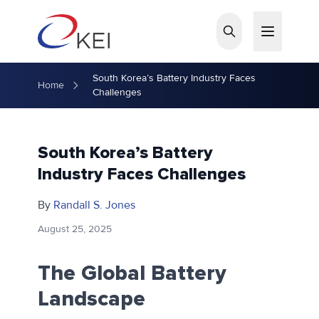
Skip to main content
South Korea’s Battery Industry Faces
Home
Challenges
South Korea’s Battery
Industry Faces Challenges
By
Randall S. Jones
August 25, 2025
The Global Battery
Landscape