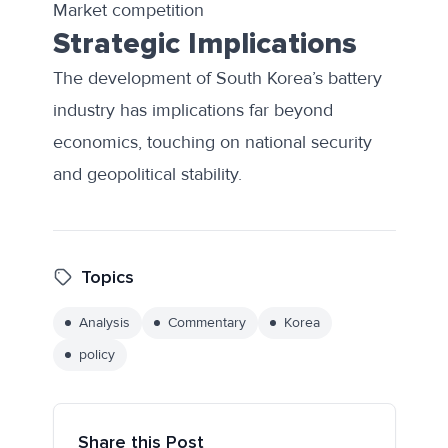
Market competition
Strategic Implications
The development of South Korea’s battery
industry has implications far beyond
economics, touching on national security
and geopolitical stability.
Topics
Analysis
Commentary
Korea
policy
Share this Post