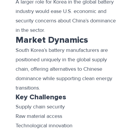
A larger role for Korea in the global battery
industry would ease U.S. economic and
security concerns about China’s dominance
in the sector.
Market Dynamics
South Korea’s battery manufacturers are
positioned uniquely in the global supply
chain, offering alternatives to Chinese
dominance while supporting clean energy
transitions.
Key Challenges
Supply chain security
Raw material access
Technological innovation