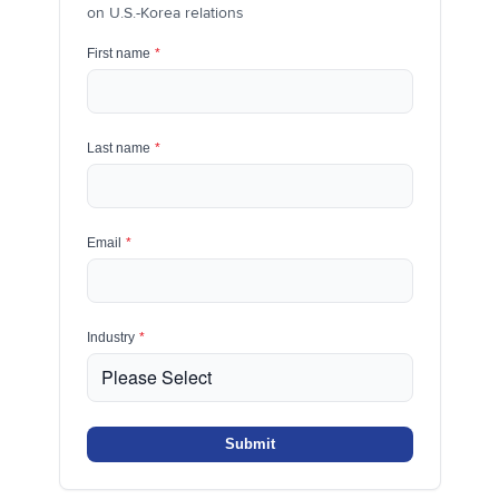
on U.S.-Korea relations
First name
*
Last name
*
Email
*
Industry
*
Submit