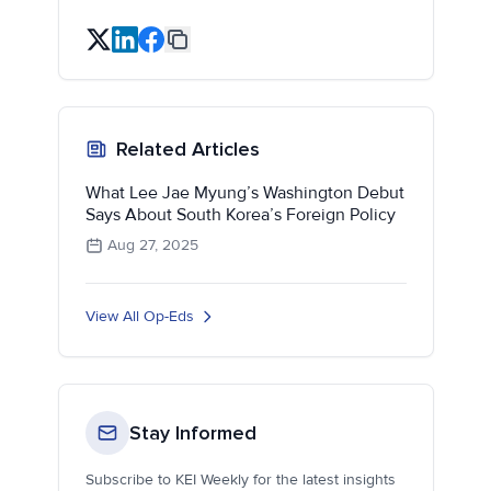
Related Articles
What Lee Jae Myung’s Washington Debut
Says About South Korea’s Foreign Policy
Aug 27, 2025
View All Op-Eds
Stay Informed
Subscribe to KEI Weekly for the latest insights