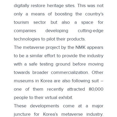
digitally restore heritage sites. This was not
only a means of boosting the country’s
tourism sector but also a space for
companies developing cutting-edge
technologies to pilot their products.
The metaverse project by the NMK appears
to be a similar effort to provide the industry
with a safe testing ground before moving
towards broader commercialization. Other
museums in Korea are also following suit –
one of them recently attracted 80,000
people to their virtual exhibit.
These developments come at a major
juncture for Korea’s metaverse industry.