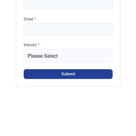
Email
*
Industry
*
Submit