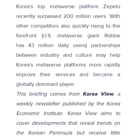
Korea’s top metaverse platform Zepeto
recently surpassed 200 million users. With
other competitors also quickly rising to the
forefront (U.S. metaverse giant Roblox
has
43 million daily users
) partnerships
between industry and culture may help
Korea’s metaverse platforms more rapidly
improve their services and become a
globally dominant player.
This briefing comes from
Korea View
, a
weekly newsletter published by the Korea
Economic Institute. Korea View aims to
cover developments that reveal trends on
the Korean Peninsula but receive little