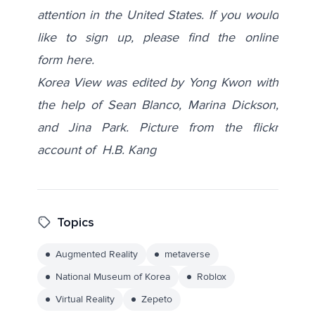
attention in the United States. If you would
like to sign up, please find the online
form
here
.
Korea View was edited by Yong Kwon with
the help of Sean Blanco, Marina Dickson,
and Jina Park. Picture from the flickr
account of
H.B. Kang
Topics
Augmented Reality
metaverse
National Museum of Korea
Roblox
Virtual Reality
Zepeto