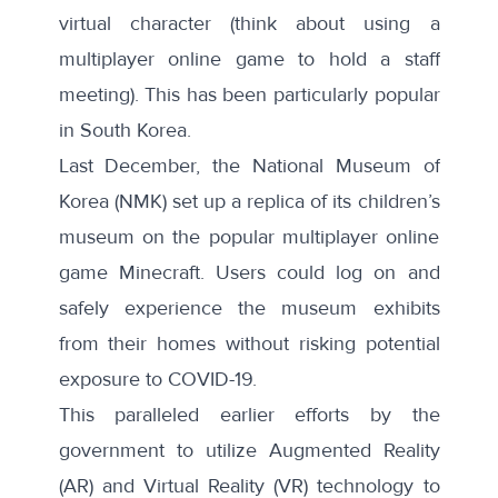
virtual character (think about using a
multiplayer online game to hold a staff
meeting). This has been particularly popular
in South Korea.
Last December, the National Museum of
Korea (NMK) set up
a replica
of its children’s
museum on the popular multiplayer online
game Minecraft. Users could log on and
safely experience the museum exhibits
from their homes without risking potential
exposure to COVID-19.
This paralleled
earlier efforts
by the
government to utilize Augmented Reality
(AR) and Virtual Reality (VR) technology to