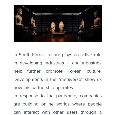
In South Korea, culture plays an active role
in developing industries – and industries
help further promote Korean culture.
Developments in the “metaverse” show us
how this partnership operates.
In response to the pandemic, companies
are building online worlds where people
can interact with other users through a