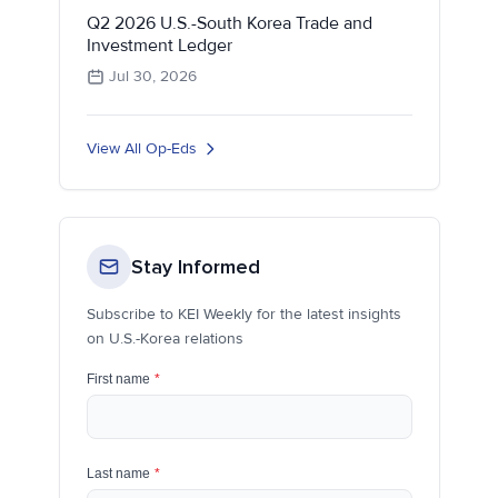
Q2 2026 U.S.-South Korea Trade and
Investment Ledger
Jul 30, 2026
View All Op-Eds
Stay Informed
Subscribe to KEI Weekly for the latest insights
on U.S.-Korea relations
First name
*
Last name
*