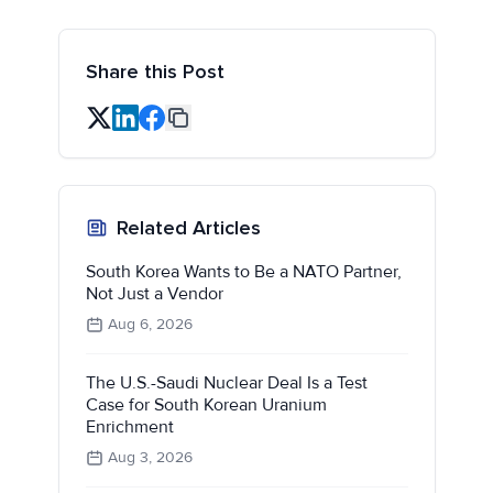
Share this Post
Related Articles
South Korea Wants to Be a NATO Partner,
Not Just a Vendor
Aug 6, 2026
The U.S.-Saudi Nuclear Deal Is a Test
Case for South Korean Uranium
Enrichment
Aug 3, 2026