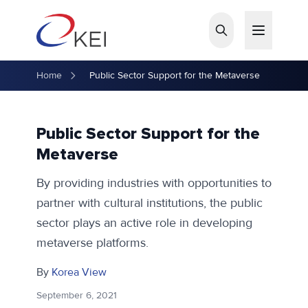
Skip to main content
Home
Public Sector Support for the Metaverse
Public Sector Support for the
Metaverse
By providing industries with opportunities to
partner with cultural institutions, the public
sector plays an active role in developing
metaverse platforms.
By
Korea View
September 6, 2021