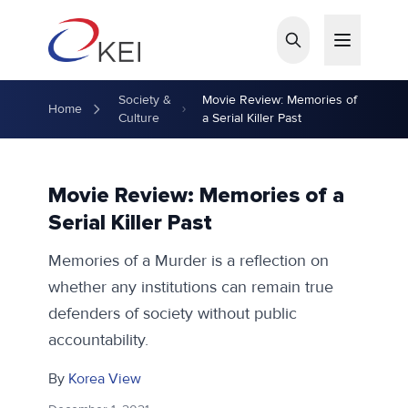
Skip to main content
Society &
Movie Review: Memories of
Home
Culture
a Serial Killer Past
Movie Review: Memories of a
Serial Killer Past
Memories of a Murder is a reflection on
whether any institutions can remain true
defenders of society without public
accountability.
By
Korea View