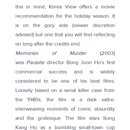
this in mind, Korea View offers a movie
recommendation for the holiday season. It
is on the gory side (viewer discretion
advised) but one that you will find reflecting
on long after the credits end.
Memories of Murder
(2003)
was
Parasite
director Bong Joon Ho’s first
commercial success and is widely
considered to be one of his best films.
Loosely based on a serial killer case from
the 1980s, the film is a dark satire,
interweaving moments of comic absurdity
and the grotesque. The film stars Song
Kang Ho as a bumbling small-town cop