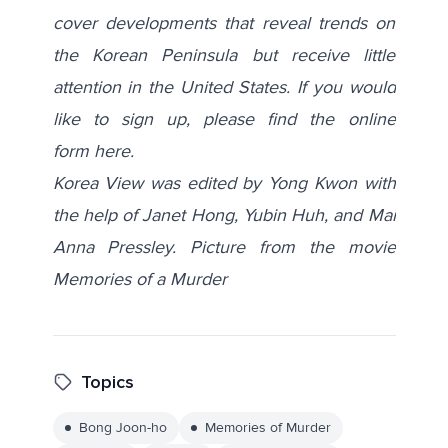
cover developments that reveal trends on
the Korean Peninsula but receive little
attention in the United States. If you would
like to sign up, please find the online
form
here
.
Korea View was edited by Yong Kwon with
the help of Janet Hong, Yubin Huh, and Mai
Anna Pressley.
Picture from the movie
Memories of a Murder
Topics
Bong Joon-ho
Memories of Murder