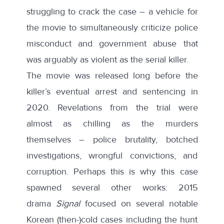
struggling to crack the case – a vehicle for
the movie to simultaneously criticize police
misconduct and government abuse that
was arguably as violent as the serial killer.
The movie was released long before the
killer’s eventual arrest and sentencing in
2020. Revelations from the trial were
almost as chilling as the murders
themselves – police brutality, botched
investigations, wrongful convictions, and
corruption. Perhaps this is why this case
spawned several other works: 2015
drama
Signal
focused on several notable
Korean (then-)cold cases including the hunt