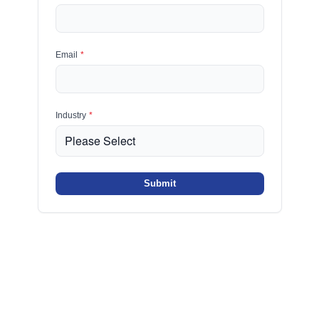
Email
*
Industry
*
Submit