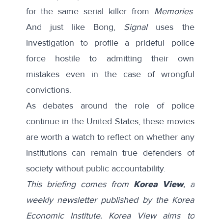
for the same serial killer from
Memories
.
And just like Bong,
Signal
uses the
investigation to profile a prideful police
force hostile to admitting their own
mistakes even in the case of wrongful
convictions.
As debates around the role of police
continue in the United States, these movies
are worth a watch to reflect on whether any
institutions can remain true defenders of
society without public accountability.
This briefing comes from
Korea View
, a
weekly newsletter published by the Korea
Economic Institute. Korea View aims to