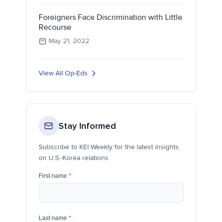
Foreigners Face Discrimination with Little
Recourse
May 21, 2022
View All Op-Eds
Stay Informed
Subscribe to KEI Weekly for the latest insights
on U.S.-Korea relations
First name
*
Last name
*