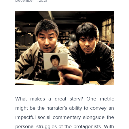
December 1, 2021
What makes a great story? One metric
might be the narrator’s ability to convey an
impactful social commentary alongside the
personal struggles of the protagonists. With