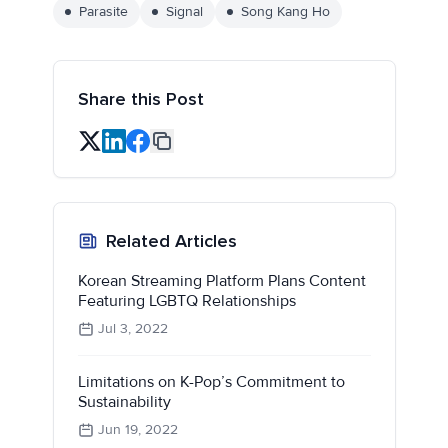
Parasite
Signal
Song Kang Ho
Share this Post
Related Articles
Korean Streaming Platform Plans Content
Featuring LGBTQ Relationships
Jul 3, 2022
Limitations on K-Pop’s Commitment to
Sustainability
Jun 19, 2022