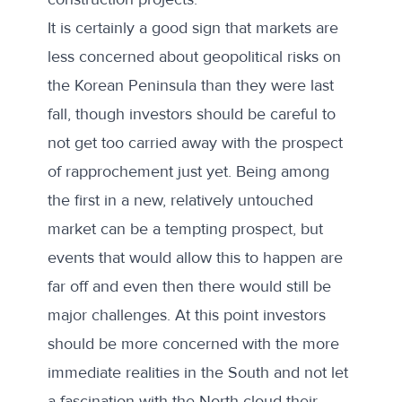
It is certainly a good sign that markets are
less concerned about geopolitical risks on
the Korean Peninsula than they were
last
fall
, though investors should be careful to
not get too carried away with the prospect
of rapprochement just yet. Being among
the first in a new, relatively untouched
market can be a tempting prospect, but
events that would allow this to happen are
far off and even then there would still be
major challenges. At this point investors
should be more concerned with the more
immediate realities in the South and not let
a fascination with the North cloud their