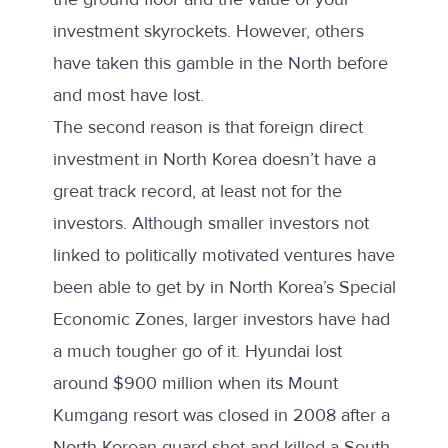
investment skyrockets. However, others
have taken this gamble in the North before
and most have lost.
The second reason is that foreign direct
investment in North Korea doesn’t have a
great track record, at least not for the
investors. Although smaller investors not
linked to politically motivated ventures have
been able to get by in North Korea’s Special
Economic Zones, larger investors have had
a much tougher go of it. Hyundai
lost
around $900 million
when its Mount
Kumgang resort was closed in 2008 after a
North Korean guard shot and killed a South