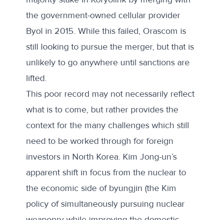
the government-owned cellular provider
Byol in 2015. While this failed,
Orascom is
still looking to pursue the merger
, but that is
unlikely to go anywhere until sanctions are
lifted.
This poor record may not necessarily reflect
what is to come, but rather provides the
context for the many challenges which still
need to be worked through for foreign
investors in North Korea. Kim Jong-un’s
apparent shift in focus from the nuclear to
the economic side of byungjin (the Kim
policy of simultaneously pursuing nuclear
weaponry while improving the domestic