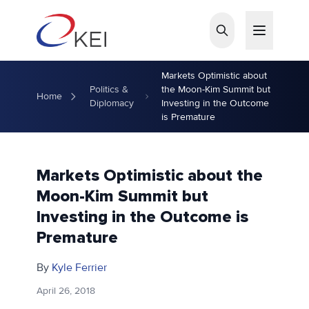
Skip to main content
Markets Optimistic about
Politics &
the Moon-Kim Summit but
Home
Diplomacy
Investing in the Outcome
is Premature
Markets Optimistic about the
Moon-Kim Summit but
Investing in the Outcome is
Premature
By
Kyle Ferrier
April 26, 2018