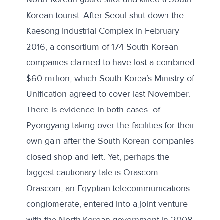
Korean tourist. After Seoul shut down the
Kaesong Industrial Complex in February
2016, a consortium of 174 South Korean
companies claimed to have lost
a combined
$60 million
, which South Korea’s Ministry of
Unification agreed to cover last November.
There is evidence in
both
cases
of
Pyongyang taking over the facilities for their
own gain after the South Korean companies
closed shop and left. Yet, perhaps the
biggest cautionary tale is Orascom.
Orascom, an Egyptian telecommunications
conglomerate, entered into a joint venture
with the North Korean government in 2008