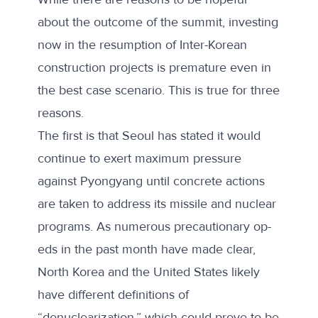
about the outcome of the summit, investing
now in the resumption of Inter-Korean
construction projects is premature even in
the best case scenario. This is true for three
reasons.
The first is that Seoul has stated it would
continue to exert maximum pressure
against Pyongyang until concrete actions
are taken to address its missile and nuclear
programs. As numerous precautionary
op-
eds
in the past month have made clear,
North Korea and the United States likely
have different definitions of
“denuclearization,” which could prove to be