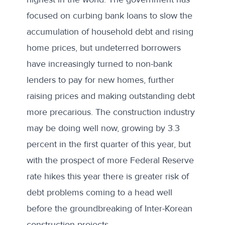
focused on curbing bank loans to slow the
accumulation of household debt and rising
home prices, but undeterred borrowers
have increasingly turned to non-bank
lenders to pay for new homes, further
raising prices and making outstanding debt
more precarious. The construction industry
may be doing well now, growing by
3.3
percent
in the first quarter of this year, but
with the
prospect of more Federal Reserve
rate hikes this year
there is greater risk of
debt problems coming to a head well
before the groundbreaking of Inter-Korean
construction projects.