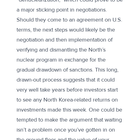
a major sticking point in negotiations.
Should they come to an agreement on U.S.
terms, the next steps would likely be the
negotiation and then implementation of
verifying and dismantling the North’s
nuclear program in exchange for the
gradual drawdown of sanctions. This long,
drawn-out process suggests that it could
very well take years before investors start
to see any North Korea-related returns on
investments made this week. One could be
tempted to make the argument that waiting
isn’t a problem once you’ve gotten in on
the ground floor and the value of your