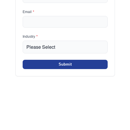
Email
*
Industry
*
Submit