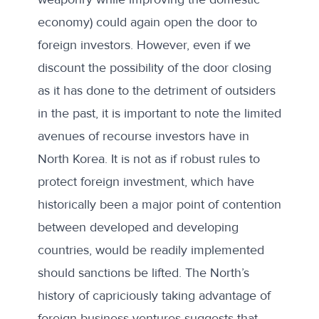
economy) could again open the door to
foreign investors. However, even if we
discount the possibility of the door closing
as it has done to the detriment of outsiders
in the past, it is important to note the limited
avenues of recourse investors have in
North Korea. It is not as if robust rules to
protect foreign investment, which have
historically been a major point of contention
between developed and developing
countries, would be readily implemented
should sanctions be lifted. The North’s
history of capriciously taking advantage of
foreign business ventures suggests that