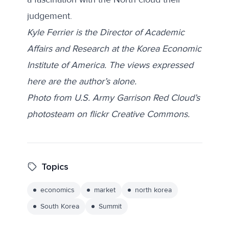
judgement.
Kyle Ferrier is the Director of Academic
Affairs and Research at the Korea Economic
Institute of America. The views expressed
here are the author’s alone.
Photo from U.S. Army Garrison Red Cloud’s
photosteam on flickr Creative Commons.
Topics
economics
market
north korea
South Korea
Summit