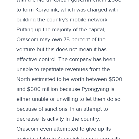
to form Koryolink, which was charged with
building the country’s mobile network.
Putting up the majority of the capital,
Orascom may own 75 percent of the
venture but this does not mean it has
effective control. The company has been
unable to repatriate revenues from the
North estimated to be worth between
$500
and
$600
million because Pyongyang is
either unable or unwilling to let them do so
because of sanctions. In an attempt to
decrease its activity in the country,
Orascom even attempted to give up its
majority stake in Koryolink by merging with