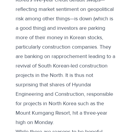
reflecting market sentiment on geopolitical
risk among other things—is down (which is
a good thing) and investors are parking
more of their money in Korean stocks,
particularly construction companies. They
are banking on rapprochement leading to a
revival of South Korean-led construction
projects in the North. It is thus not
surprising that shares of Hyundai
Engineering and Construction, responsible
for projects in North Korea such as the
Mount Kumgang Resort, hit a three-year
high on Monday.
While there are reasons to be hopeful