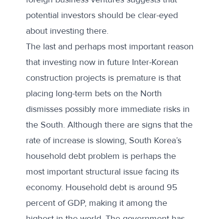
potential investors should be clear-eyed
about investing there.
The last and perhaps most important reason
that investing now in future Inter-Korean
construction projects is premature is that
placing long-term bets on the North
dismisses possibly more immediate risks in
the South. Although there are signs that the
rate of increase is slowing, South Korea’s
household debt problem is perhaps the
most important structural issue facing its
economy. Household debt is
around 95
percent of GDP
, making it among the
highest in the world. The government has