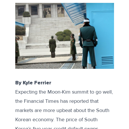
By Kyle Ferrier
Expecting the Moon-Kim summit to go well,
the
Financial Times has reported
that
markets are more upbeat about the South
Korean economy. The price of South
Korea’s five-year credit default swaps—