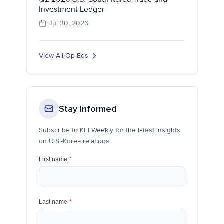
Investment Ledger
Jul 30, 2026
View All Op-Eds
Stay Informed
Subscribe to KEI Weekly for the latest insights
on U.S.-Korea relations
First name
*
Last name
*