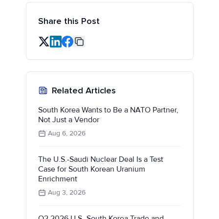
Share this Post
Related Articles
South Korea Wants to Be a NATO Partner,
Not Just a Vendor
Aug 6, 2026
The U.S.-Saudi Nuclear Deal Is a Test
Case for South Korean Uranium
Enrichment
Aug 3, 2026
Q2 2026 U.S.-South Korea Trade and