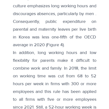
culture emphasizes
long working hours
and
discourages absences, particularly by men .
Consequently, public expenditure on
parental and maternity leaves per live birth
in Korea was less one-fifth of the OECD
average in 2020 (Figure 4).
In addition, long working hours and low
flexibility for parents make it difficult to
combine work and family. In 2018, the limit
on working time was cut from 68 to 52
hours per week in firms with 300 or more
employees and this rule has been applied
to all firms with five or more employees
since 2021. Still, a 52-hour working week is