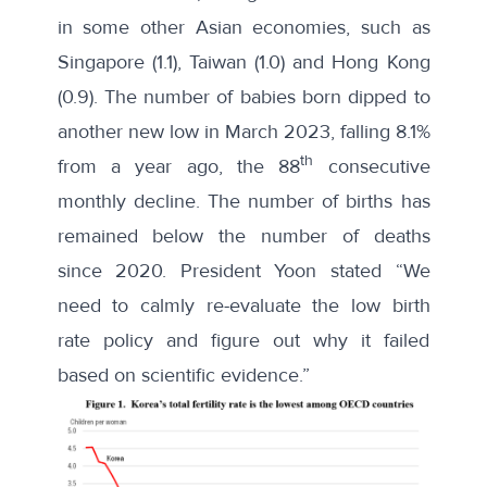
in some other Asian economies, such as
Singapore (1.1), Taiwan (1.0) and Hong Kong
(0.9). The number of babies born dipped to
another new low
in March 2023, falling 8.1%
th
from a year ago, the 88
consecutive
monthly decline. The number of births has
remained below the number of deaths
since 2020. President Yoon stated “We
need to calmly re-evaluate the low birth
rate policy and figure out why it failed
based on scientific evidence.”