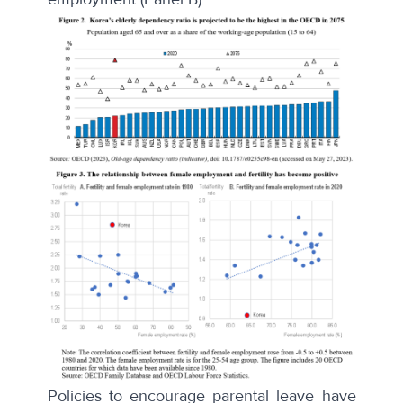
Policies to encourage parental leave have