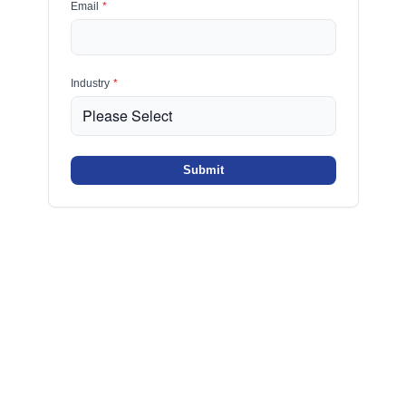
Email
*
Industry
*
Submit