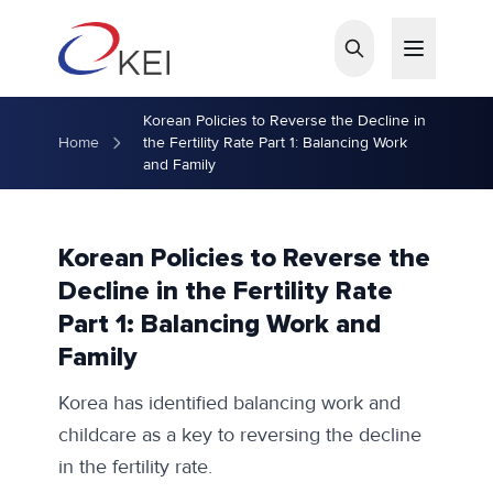
Skip to main content
Korean Policies to Reverse the Decline in
Home
the Fertility Rate Part 1: Balancing Work
and Family
Korean Policies to Reverse the
Decline in the Fertility Rate
Part 1: Balancing Work and
Family
Korea has identified balancing work and
childcare as a key to reversing the decline
in the fertility rate.