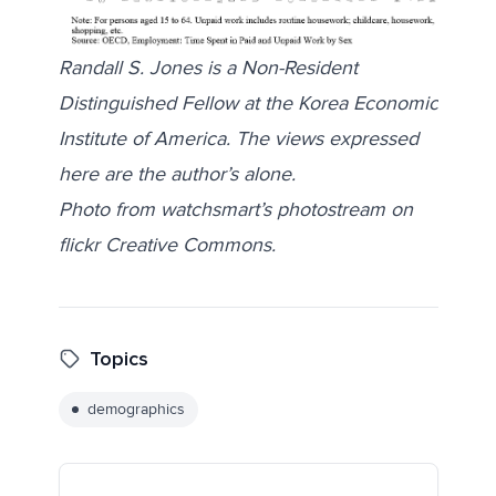
Randall S. Jones is a Non-Resident
Distinguished Fellow at the Korea Economic
Institute of America. The views expressed
here are the author’s alone.
Photo from
watchsmart’s photostream
on
flickr Creative Commons.
Topics
demographics