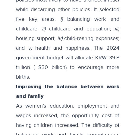
while discarding other policies. It selected
five key areas:
i)
balancing work and
childcare;
ii)
childcare and education;
iii)
housing support;
iv)
child-rearing expenses;
and
v)
health and happiness. The 2024
government budget will allocate KRW 39.8
trillion ( $30 billion) to encourage more
births.
Improving the balance between work
and family
As women’s education, employment and
wages increased, the opportunity cost of
having children increased. The difficulty of
balancing work and family commitments