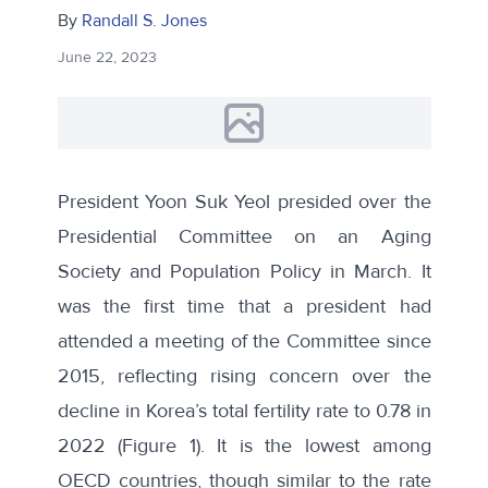
By
Randall S. Jones
June 22, 2023
President Yoon Suk Yeol presided over the
Presidential Committee on an Aging
Society and Population Policy in March. It
was the first time that a president had
attended a meeting of the Committee since
2015, reflecting rising concern over the
decline in Korea’s total fertility rate to 0.78 in
2022 (Figure 1). It is the lowest among
OECD countries, though similar to the rate