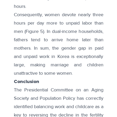
hours.
Consequently, women devote nearly three
hours per day more to unpaid labor than
men (Figure 5). In dual-income households,
fathers tend to arrive home later than
mothers. In sum, the gender gap in paid
and unpaid work in Korea is exceptionally
large, making marriage and children
unattractive to some women.
Conclusion
The Presidential Committee on an Aging
Society and Population Policy has correctly
identified balancing work and childcare as a
key to reversing the decline in the fertility