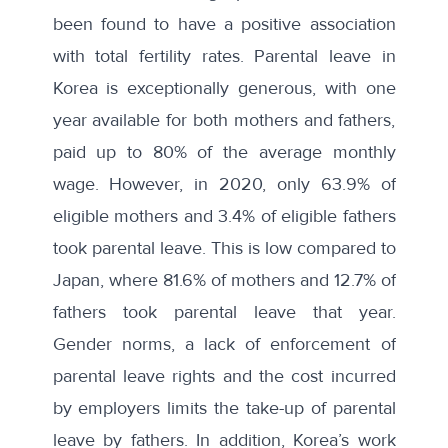
been found to have a positive association
with total fertility rates. Parental leave in
Korea is exceptionally generous, with one
year available for both mothers and fathers,
paid up to 80% of the average monthly
wage. However, in 2020, only 63.9% of
eligible mothers and 3.4% of eligible fathers
took parental leave. This is low compared to
Japan, where 81.6% of mothers and 12.7% of
fathers took parental leave that year.
Gender norms, a lack of enforcement of
parental leave rights and the cost incurred
by employers limits the take-up of parental
leave by fathers. In addition, Korea’s work