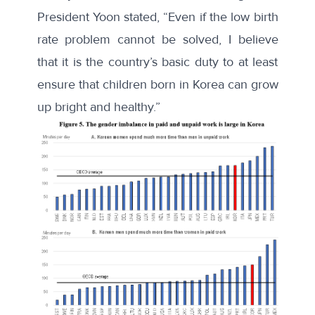
President Yoon stated
, “Even if the low birth
rate problem cannot be solved, I believe
that it is the country’s basic duty to at least
ensure that children born in Korea can grow
up bright and healthy.”