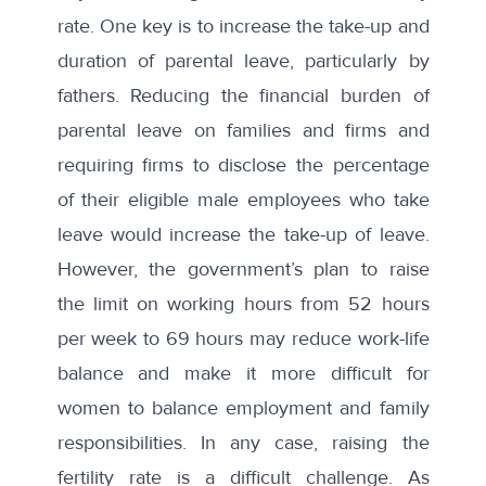
rate. One key is to increase the take-up and
duration of parental leave, particularly by
fathers. Reducing the financial burden of
parental leave on families and firms and
requiring firms to disclose the percentage
of their eligible male employees who take
leave would increase the take-up of leave.
However, the government’s plan to raise
the limit on working hours from 52 hours
per week to 69 hours may reduce work-life
balance and make it more difficult for
women to balance employment and family
responsibilities. In any case, raising the
fertility rate is a difficult challenge. As