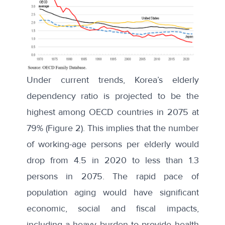
Under current trends, Korea’s elderly
dependency ratio is projected to be the
highest among OECD countries in 2075 at
79% (Figure 2). This implies that the number
of working-age persons per elderly would
drop from 4.5 in 2020 to less than 1.3
persons in 2075. The rapid pace of
population aging would have significant
economic, social and fiscal impacts,
including a heavy burden to provide health