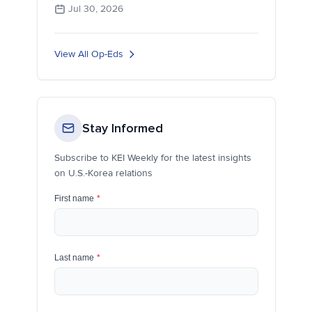
Jul 30, 2026
View All Op-Eds
Stay Informed
Subscribe to KEI Weekly for the latest insights
on U.S.-Korea relations
First name
*
Last name
*