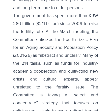
and long-term care to older persons.
The government has spent more than KRW
280 trillion ($211 billion) since 2006 to raise
the fertility rate. At the
March meeting
, the
Committee criticized the Fourth Basic Plan
for an Aging Society and Population Policy
(2021-25) as “abstract and unclear.” Many of
the 214 tasks, such as funds for industry-
academia cooperation and cultivating new
artists and cultural experts, appear
unrelated to the fertility issue. The
Committee is taking a “select and
concentrate” strategy that focuses on
policies most likely to have a direct impact