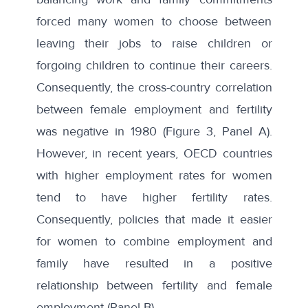
forced many women to choose between
leaving their jobs to raise children or
forgoing children to continue their careers.
Consequently, the cross-country correlation
between female employment and fertility
was negative in 1980 (Figure 3, Panel A).
However, in recent years, OECD countries
with higher employment rates for women
tend to have higher fertility rates.
Consequently, policies that made it easier
for women to combine employment and
family have resulted in a positive
relationship between fertility and female
employment (Panel B).