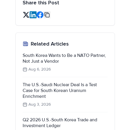
Share this Post
Related Articles
South Korea Wants to Be a NATO Partner,
Not Just a Vendor
Aug 6, 2026
The U.S.-Saudi Nuclear Deal Is a Test
Case for South Korean Uranium
Enrichment
Aug 3, 2026
Q2 2026 U.S.-South Korea Trade and
Investment Ledger