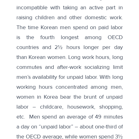
incompatible with taking an active part in
raising children and other domestic work.
The time Korean men spend on paid labor
is the fourth longest among OECD
countries and 2½ hours longer per day
than Korean women. Long work hours, long
commutes and after-work socializing limit
men’s availability for unpaid labor. With long
working hours concentrated among men,
women in Korea bear the brunt of unpaid
labor – childcare, housework, shopping,
etc. Men spend an average of 49 minutes
a day on “unpaid labor” – about one-third of
the OECD average, while women spend 3½