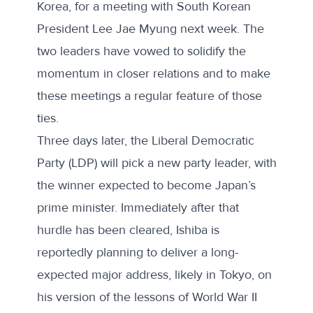
Korea, for a meeting with South Korean
President Lee Jae Myung next week. The
two leaders have vowed to
solidify the
momentum
in closer relations and to make
these meetings a regular feature of those
ties.
Three days later, the Liberal Democratic
Party (LDP) will pick a new party leader, with
the winner expected to become Japan’s
prime minister. Immediately after that
hurdle has been cleared, Ishiba is
reportedly planning
to deliver a long-
expected major address, likely in Tokyo, on
his version of the lessons of World War II