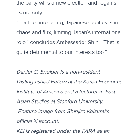
the party wins a new election and regains
its majority.
“For the time being, Japanese politics is in
chaos and flux, limiting Japan’s international
role,” concludes Ambassador Shin. “That is
quite detrimental to our interests too.”
Daniel C. Sneider is a non-resident
Distinguished Fellow at the Korea Economic
Institute of America and a lecturer in East
Asian Studies at Stanford University.
Feature image from Shinjiro Koizumi’s
official X account
.
KEI is registered under the FARA as an