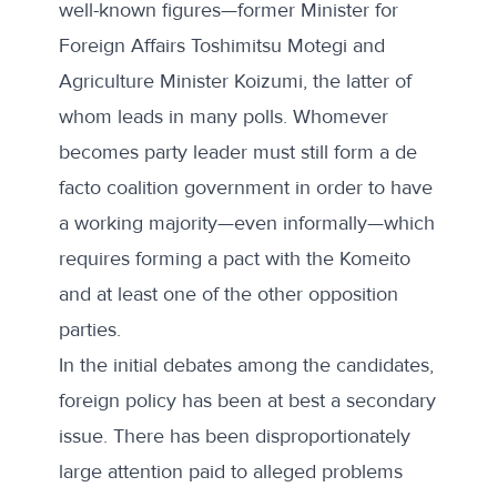
well-known figures—former Minister for
Foreign Affairs Toshimitsu Motegi and
Agriculture Minister Koizumi, the latter of
whom leads in many polls. Whomever
becomes party leader must still form a de
facto coalition government in order to have
a working majority—even informally—which
requires forming a pact with the Komeito
and at least one of the other opposition
parties.
In the initial debates among the candidates,
foreign policy has been at best a secondary
issue. There has been disproportionately
large attention paid to alleged problems