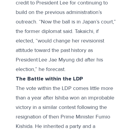
credit to President Lee for continuing to
build on the previous administration’s
outreach. “Now the ball is in Japan’s court,”
the former diplomat said. Takaichi, if
elected, “would change her revisionist
attitude toward the past history as
President Lee Jae Myung did after his
election,” he forecast.
The Battle within the LDP
The vote within the LDP comes little more
than a year after Ishiba won an improbable
victory in a similar contest following the
resignation of then Prime Minister Fumio
Kishida. He inherited a party and a