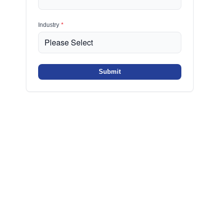
Industry
*
Submit