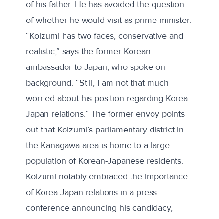
of his father
. He has avoided the question
of whether he would visit as prime minister.
“Koizumi has two faces, conservative and
realistic,” says the former Korean
ambassador to Japan, who spoke on
background. “Still, I am not that much
worried about his position regarding Korea-
Japan relations.” The former envoy points
out that Koizumi’s parliamentary district in
the Kanagawa area is home to a large
population of Korean-Japanese residents.
Koizumi notably embraced the importance
of Korea-Japan relations in a press
conference announcing his candidacy,