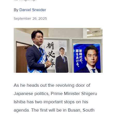
By
Daniel Sneider
September 26, 2025
As he heads out the revolving door of
Japanese politics, Prime Minister Shigeru
Ishiba has two important stops on his
agenda. The first will be in Busan, South