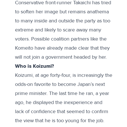
Conservative front-runner Takaichi has tried
to soften her image but remains anathema
to many inside and outside the party as too
extreme and likely to scare away many
voters. Possible coalition partners like the
Komeito have
already made clear
that they
will not join a government headed by her.
Who is Koizumi?
Koizumi, at age forty-four, is increasingly the
odds-on favorite to become Japan’s next
prime minister. The last time he ran, a year
ago, he displayed the inexperience and
lack of confidence that seemed to confirm
the view that he is too young for the job.