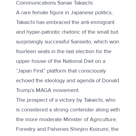
Communications Sanae Takaichi.
A rare female figure in Japanese politics,
Takaichi has embraced
the anti-immigrant
and hyper-patriotic rhetoric of the small but
surprisingly successful Sanseito, which won
fourteen seats in the last election for the
upper house of the National Diet on a
“Japan First” platform
that
consciously
echoed
the ideology and agenda of Donald
Trump’s MAGA movement.
The prospect of a victory by Takaichi, who
is considered a strong contender along with
the more moderate Minister of Agriculture,
Forestry and Fisheries Shinjiro Koizumi, the