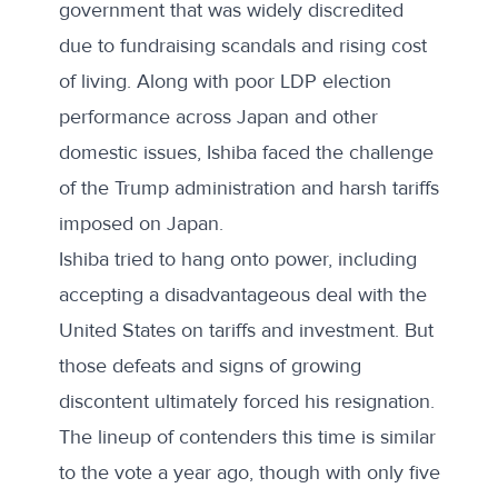
government that was widely discredited
due to fundraising scandals and rising cost
of living. Along with poor LDP election
performance across Japan and other
domestic issues, Ishiba faced the challenge
of the Trump administration and harsh tariffs
imposed on Japan.
Ishiba tried to hang onto power, including
accepting a
disadvantageous deal with the
United States
on tariffs and investment. But
those defeats and signs of growing
discontent ultimately forced his resignation.
The lineup of contenders this time is similar
to the vote a year ago, though with
only five