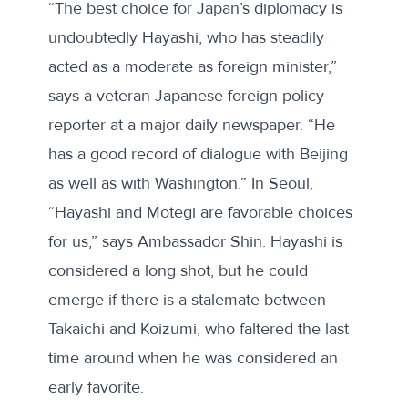
“The best choice for Japan’s diplomacy is
undoubtedly Hayashi, who has steadily
acted as a moderate as foreign minister,”
says a veteran Japanese foreign policy
reporter at a major daily newspaper. “He
has a good record of dialogue with Beijing
as well as with Washington.” In Seoul,
“Hayashi and Motegi are favorable choices
for us,” says Ambassador Shin. Hayashi is
considered a long shot, but he could
emerge if there is a stalemate between
Takaichi and Koizumi, who faltered the last
time around when he was considered an
early favorite.