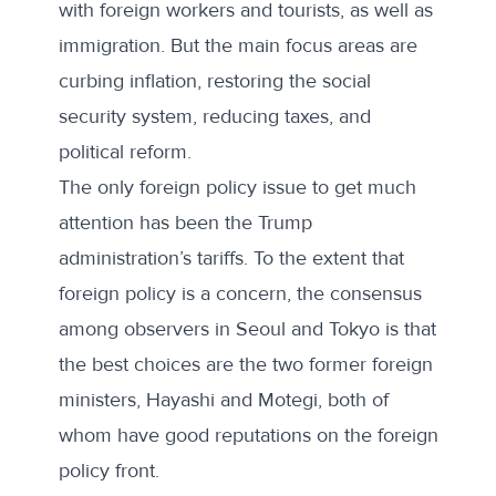
with
foreign workers
and tourists, as well as
immigration. But the main focus areas are
curbing inflation, restoring the social
security system, reducing taxes, and
political reform.
The only foreign policy issue to get much
attention has been the Trump
administration’s tariffs. To the extent that
foreign policy is a concern, the consensus
among observers in Seoul and Tokyo is that
the best choices are the two former foreign
ministers, Hayashi and Motegi, both of
whom have good reputations on the foreign
policy front.