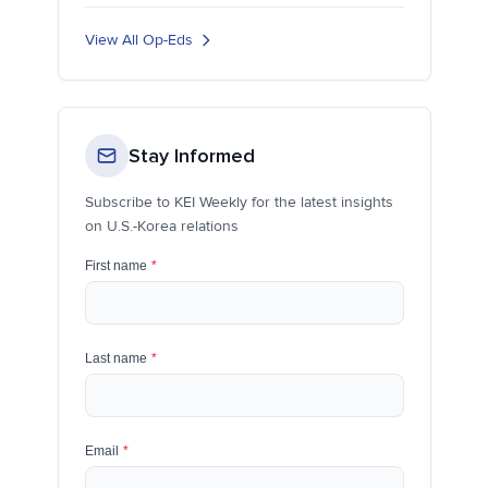
View All Op-Eds
Stay Informed
Subscribe to KEI Weekly for the latest insights
on U.S.-Korea relations
First name
*
Last name
*
Email
*