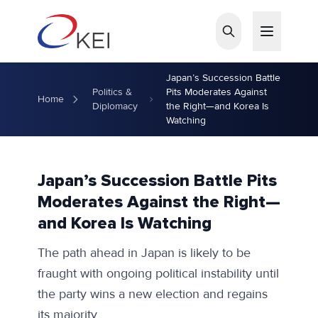
Skip to main content
Japan’s Succession Battle
Politics &
Pits Moderates Against
Home
Diplomacy
the Right—and Korea Is
Watching
Japan’s Succession Battle Pits
Moderates Against the Right—
and Korea Is Watching
The path ahead in Japan is likely to be
fraught with ongoing political instability until
the party wins a new election and regains
its majority.