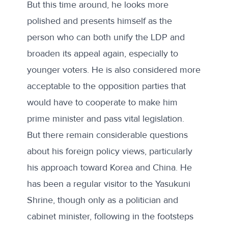
But this time around, he looks more
polished and presents himself as the
person who can both unify the LDP and
broaden its appeal again, especially to
younger voters. He is also considered more
acceptable to the opposition parties that
would have to cooperate to make him
prime minister and pass vital legislation.
But there remain considerable questions
about his foreign policy views, particularly
his approach toward Korea and China. He
has been a regular visitor to the Yasukuni
Shrine, though only as a politician and
cabinet minister, following
in the footsteps