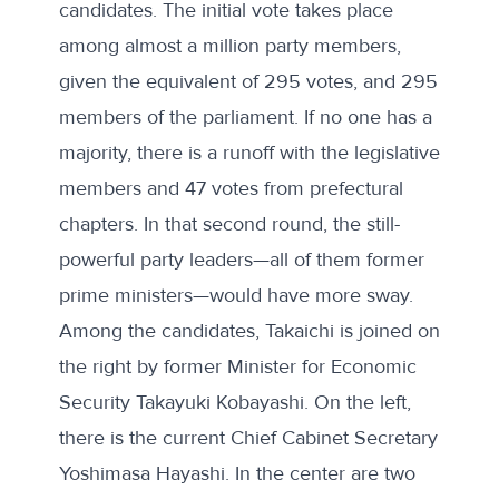
candidates
. The initial vote takes place
among almost a million party members,
given the equivalent of 295 votes, and 295
members of the parliament. If no one has a
majority, there is a runoff with the legislative
members and 47 votes from prefectural
chapters. In that second round, the still-
powerful party leaders—all of them former
prime ministers—would have more sway.
Among the candidates, Takaichi is joined on
the right by former Minister for Economic
Security Takayuki Kobayashi. On the left,
there is the current Chief Cabinet Secretary
Yoshimasa Hayashi. In the center are two