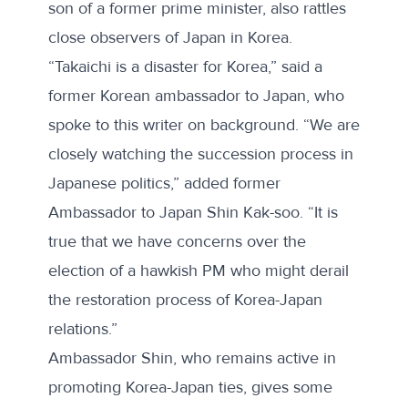
son of a former prime minister, also rattles
close observers of Japan in Korea.
“Takaichi is a disaster for Korea,” said a
former Korean ambassador to Japan, who
spoke to this writer on background.
“We are
closely watching the succession process in
Japanese politics,” added former
Ambassador to Japan Shin Kak-soo. “It is
true that we have concerns over the
election of a hawkish PM who might derail
the restoration process of Korea-Japan
relations.”
Ambassador Shin, who remains active in
promoting Korea-Japan ties, gives some