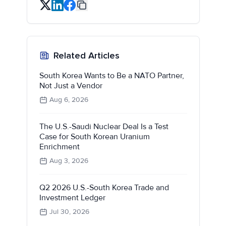
Related Articles
South Korea Wants to Be a NATO Partner,
Not Just a Vendor
Aug 6, 2026
The U.S.-Saudi Nuclear Deal Is a Test
Case for South Korean Uranium
Enrichment
Aug 3, 2026
Q2 2026 U.S.-South Korea Trade and
Investment Ledger
Jul 30, 2026