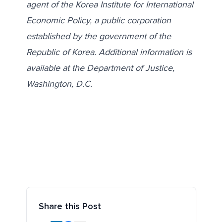
agent of the Korea Institute for International
Economic Policy, a public corporation
established by the government of the
Republic of Korea. Additional information is
available at the Department of Justice,
Washington, D.C.
Share this Post