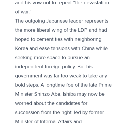
and his vow not to repeat “the devastation
of war.”
The outgoing Japanese leader represents
the more liberal wing of the LDP and had
hoped to cement ties with neighboring
Korea and ease tensions with China while
seeking more space to pursue an
independent foreign policy. But his
government was far too weak to take any
bold steps. A longtime foe of the late Prime
Minister Shinzo Abe, Ishiba may now be
worried about the candidates for
succession from the right, led by former
Minister of Internal Affairs and