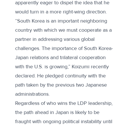
apparently eager to dispel the idea that he
would turn in a more right-wing direction.
“South Korea is an important neighboring
country with which we must cooperate as a
partner in addressing various global
challenges. The importance of South Korea-
Japan relations and trilateral cooperation
with the U.S. is growing,” Koizumi
recently
declared
. He pledged continuity with the
path taken by the previous two Japanese
administrations.
Regardless of who wins the LDP leadership,
the path ahead in Japan is likely to be
fraught with ongoing political instability until