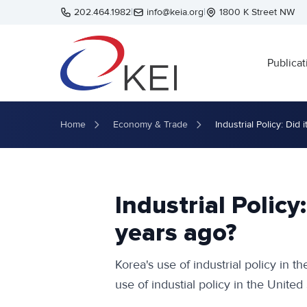
Skip to main content
202.464.1982
|
info@keia.org
|
1800 K Street NW
Publicat
Home
Economy & Trade
Industrial Policy: Did
Industrial Policy
years ago?
Korea's use of industrial policy in t
use of industial policy in the United 