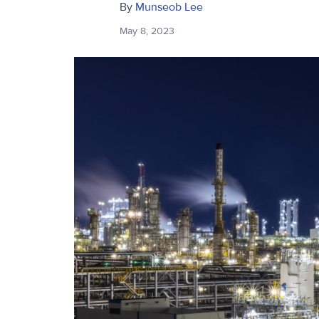
By
Munseob Lee
May 8, 2023