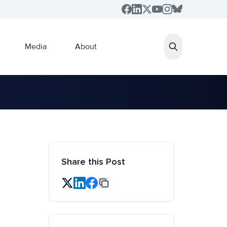
Media
About
Share this Post