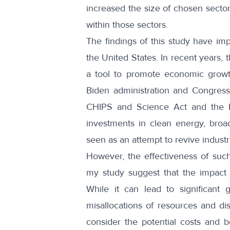
increased the size of chosen sector
within those sectors.
The findings of this study have impl
the United States. In recent years, 
a tool to promote economic growth
Biden administration and Congress r
CHIPS and Science Act and the Inf
investments in clean energy, broa
seen as an attempt to revive industri
However, the effectiveness of such
my study suggest that the impact 
While it can lead to significant 
misallocations of resources and dis
consider the potential costs and b