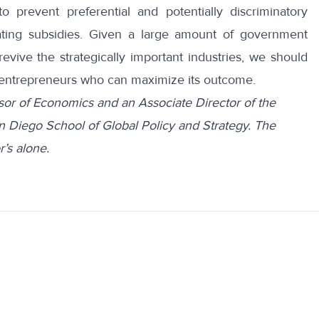
prevent preferential and potentially discriminatory
ating subsidies. Given a large amount of government
evive the strategically important industries, we should
and entrepreneurs who can maximize its outcome.
sor of Economics and an Associate Director of the
n Diego School of Global Policy and Strategy. The
’s alone.