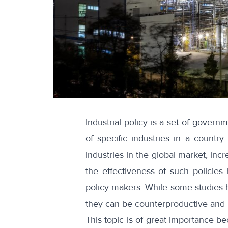
Industrial policy is a set of gover
of specific industries in a countr
industries in the global market, in
the effectiveness of such policie
policy makers. While some studies 
they can be counterproductive and le
This topic is of great importance bec