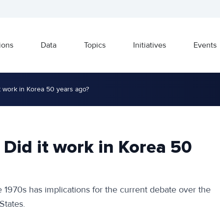
ions
Data
Topics
Initiatives
Events
 it work in Korea 50 years ago?
: Did it work in Korea 50
he 1970s has implications for the current debate over the
States.