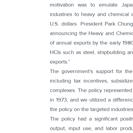
motivation was to emulate Japan’
industries to heavy and chemical i
U.S. dollars. President Park Chun
announcing the Heavy and Chemical I
of annual exports by the early 1980
HCIs such as steel, shipbuilding an
exports.”
The government’s support for the 
including tax incentives, subsidiz
complexes. The policy represented 
in 1973, and we utilized a differenc
the policy on the targeted industrie
The policy had a significant posit
output, input use, and labor produ