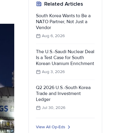
Related Articles
South Korea Wants to Be a
NATO Partner, Not Just a
Vendor
Aug 6, 2026
The U.S.-Saudi Nuclear Deal
Is a Test Case for South
Korean Uranium Enrichment
Aug 3, 2026
Q2 2026 U.S.-South Korea
Trade and Investment
Ledger
Jul 30, 2026
View All Op-Eds