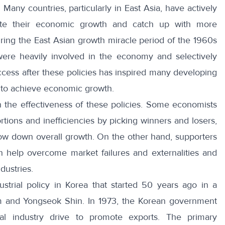
any countries, particularly in East Asia, have actively
erate their economic growth and catch up with more
ring the East Asian growth miracle period of the 1960s
ere heavily involved in the economy and selectively
uccess after these policies has inspired many developing
es to achieve economic growth.
 the effectiveness of these policies. Some economists
rtions and inefficiencies by picking winners and losers,
ow down overall growth. On the other hand, supporters
can help overcome market failures and externalities and
dustries.
dustrial policy in Korea that started 50 years ago in a
m and Yongseok Shin. In 1973, the Korean government
l industry drive to promote exports. The primary