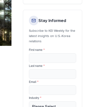
Stay Informed
Subscribe to KEI Weekly for the
latest insights on U.S.-Korea
relations
First name
*
Last name
*
Email
*
Industry
*