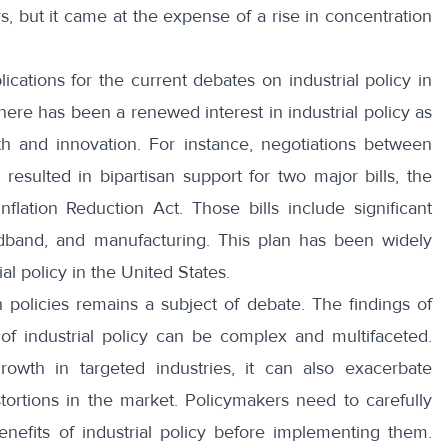
s, but it came at the expense of a rise in concentration
ications for the current debates on industrial policy in
there has been a renewed interest in industrial policy as
 and innovation. For instance, negotiations between
esulted in bipartisan support for two major bills, the
lation Reduction Act. Those bills include significant
dband, and manufacturing. This plan has been widely
al policy in the United States.
 policies remains a subject of debate. The findings of
of industrial policy can be complex and multifaceted.
growth in targeted industries, it can also exacerbate
tortions in the market. Policymakers need to carefully
enefits of industrial policy before implementing them.