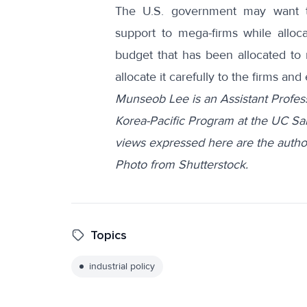
The U.S. government may want to 
support to mega-firms while alloc
budget that has been allocated to r
allocate it carefully to the firms 
Munseob Lee is an Assistant Profes
Korea-Pacific Program at the UC Sa
views expressed here are the author
Photo from
Shutterstock
.
Topics
industrial policy