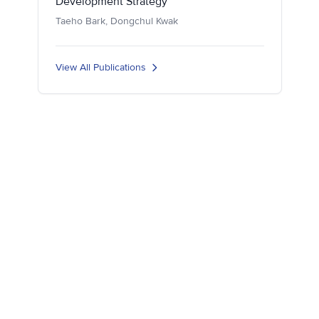
Development Strategy
Taeho Bark, Dongchul Kwak
View All Publications