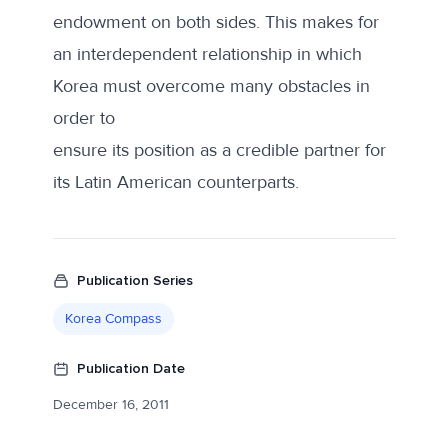
endowment on both sides. This makes for
an interdependent relationship in which
Korea must overcome many obstacles in
order to
ensure its position as a credible partner for
its Latin American counterparts.
Publication Series
Korea Compass
Publication Date
December 16, 2011