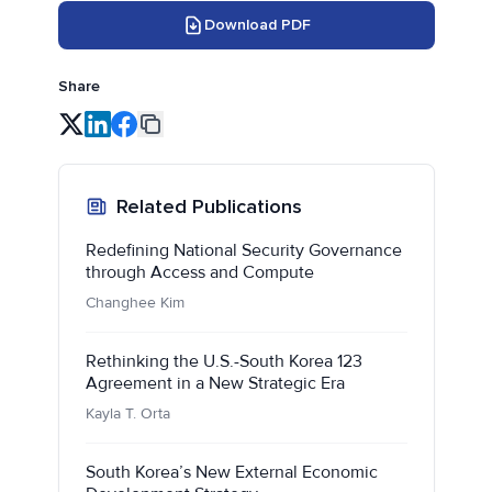
Download PDF
Share
Related Publications
Redefining National Security Governance
through Access and Compute
Changhee Kim
Rethinking the U.S.-South Korea 123
Agreement in a New Strategic Era
Kayla T. Orta
South Korea’s New External Economic