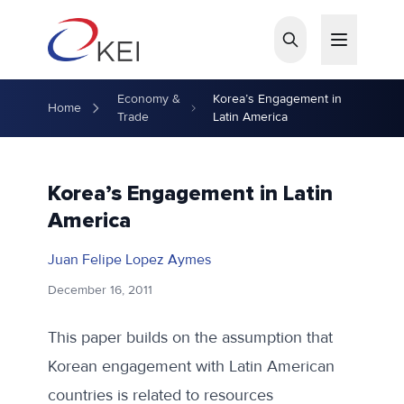
Skip to main content
Economy &
Korea’s Engagement in
Home
Trade
Latin America
Korea’s Engagement in Latin
America
Juan Felipe Lopez Aymes
December 16, 2011
This paper builds on the assumption that
Korean engagement with Latin American
countries is related to resources